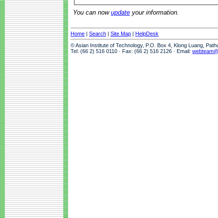
You can now
update
your information.
Home
|
Search
|
Site Map
|
HelpDesk
© Asian Institute of Technology, P.O. Box 4, Klong Luang, Pat
Tel: (66 2) 516 0110 · Fax: (66 2) 516 2126 · Email:
webteam@a