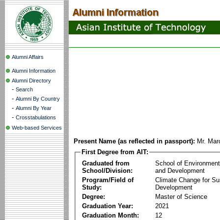
Alumni Affairs
Alumni Information
Alumni Directory
-
Search
-
Alumni By Country
-
Alumni By Year
-
Crosstabulations
Web-based Services
Present Name (as reflected in passport):
Mr. Marc
First Degree from AIT:
Graduated from
School of Environmen
School/Division:
and Development
Program/Field of
Climate Change for Su
Study:
Development
Degree:
Master of Science
Graduation Year:
2021
Graduation Month:
12