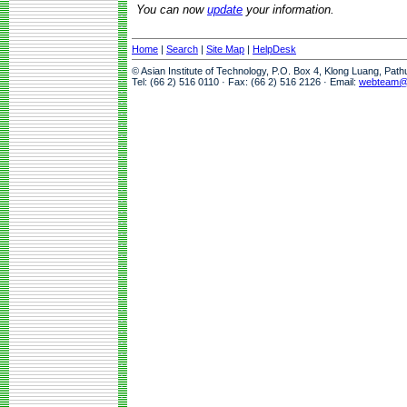
You can now
update
your information.
Home
|
Search
|
Site Map
|
HelpDesk
© Asian Institute of Technology, P.O. Box 4, Klong Luang, Pat
Tel: (66 2) 516 0110 · Fax: (66 2) 516 2126 · Email:
webteam@a