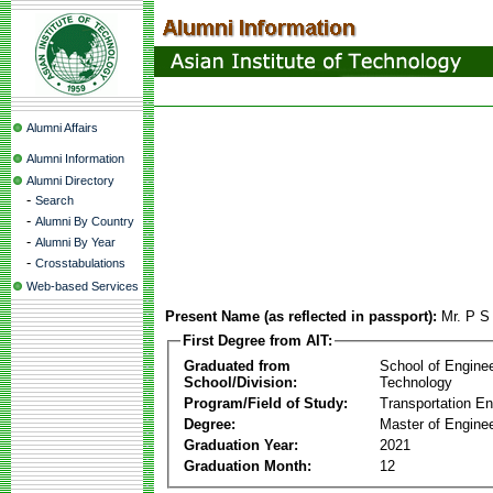
Alumni Affairs
Alumni Information
Alumni Directory
-
Search
-
Alumni By Country
-
Alumni By Year
-
Crosstabulations
Web-based Services
Present Name (as reflected in passport):
Mr. P S
First Degree from AIT:
Graduated from
School of Engine
School/Division:
Technology
Program/Field of Study:
Transportation En
Degree:
Master of Enginee
Graduation Year:
2021
Graduation Month:
12