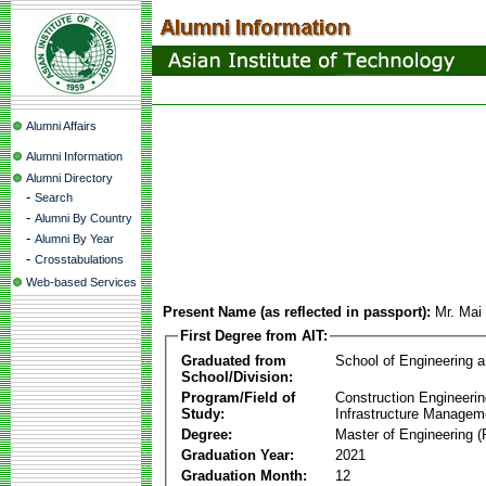
Alumni Affairs
Alumni Information
Alumni Directory
-
Search
-
Alumni By Country
-
Alumni By Year
-
Crosstabulations
Web-based Services
Present Name (as reflected in passport):
Mr. Mai
First Degree from AIT:
Graduated from
School of Engineering 
School/Division:
Program/Field of
Construction Engineeri
Study:
Infrastructure Managem
Degree:
Master of Engineering (
Graduation Year:
2021
Graduation Month:
12