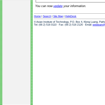
You can now
update
your information.
Home
|
Search
|
Site Map
|
HelpDesk
© Asian Institute of Technology, P.O. Box 4, Klong Luang, Pat
Tel: (66 2) 516 0110 · Fax: (66 2) 516 2126 · Email:
webteam@a