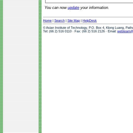
You can now
update
your information.
Home
|
Search
|
Site Map
|
HelpDesk
© Asian Institute of Technology, P.O. Box 4, Klong Luang, Pat
Tel: (66 2) 516 0110 · Fax: (66 2) 516 2126 · Email:
webteam@a