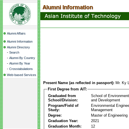
Alumni Affairs
Alumni Information
Alumni Directory
-
Search
-
Alumni By Country
-
Alumni By Year
-
Crosstabulations
Web-based Services
Present Name (as reflected in passport):
Mr. Ky 
First Degree from AIT:
Graduated from
School of Environmen
School/Division:
and Development
Program/Field of
Environmental Enginee
Study:
Management
Degree:
Master of Engineering
Graduation Year:
2021
Graduation Month:
12