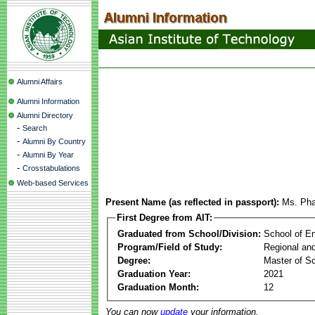
Alumni Affairs
Alumni Information
Alumni Directory
-
Search
-
Alumni By Country
-
Alumni By Year
-
Crosstabulations
Web-based Services
Present Name (as reflected in passport):
Ms. Ph
First Degree from AIT:
Graduated from School/Division:
School of E
Program/Field of Study:
Regional an
Degree:
Master of S
Graduation Year:
2021
Graduation Month:
12
You can now
update
your information.