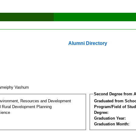
Alumni Directory
ameiphy Vashum
Second Degree from A
nvironment, Resources and Development
Graduated from Schoo
d Rural Development Planning
Program/Field of Stud
cience
Degree:
Graduation Year:
Graduation Month: