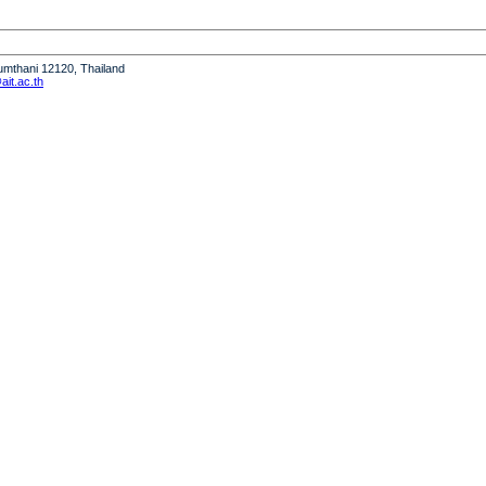
humthani 12120, Thailand
it.ac.th