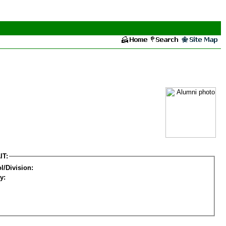
IT:
l/Division:
y: