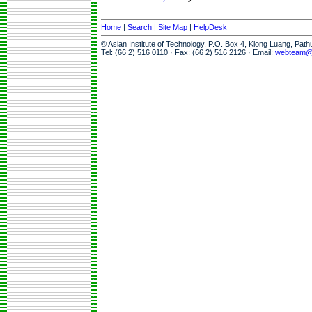
Home
|
Search
|
Site Map
|
HelpDesk
© Asian Institute of Technology, P.O. Box 4, Klong Luang, Pat
Tel: (66 2) 516 0110 · Fax: (66 2) 516 2126 · Email:
webteam@a