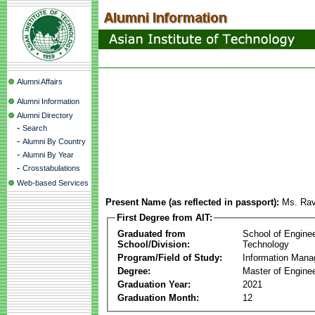
Alumni Affairs
Alumni Information
Alumni Directory
-
Search
-
Alumni By Country
-
Alumni By Year
-
Crosstabulations
Web-based Services
Present Name (as reflected in passport):
Ms. Ra
First Degree from AIT:
Graduated from
School of Engine
School/Division:
Technology
Program/Field of Study:
Information Man
Degree:
Master of Enginee
Graduation Year:
2021
Graduation Month:
12