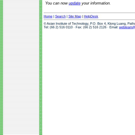
You can now
update
your information.
Home
|
Search
|
Site Map
|
HelpDesk
© Asian Institute of Technology, P.O. Box 4, Klong Luang, Pat
Tel: (66 2) 516 0110 · Fax: (66 2) 516 2126 · Email:
webteam@a