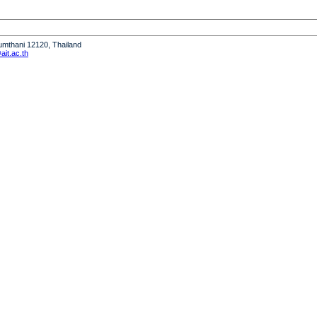
humthani 12120, Thailand
it.ac.th