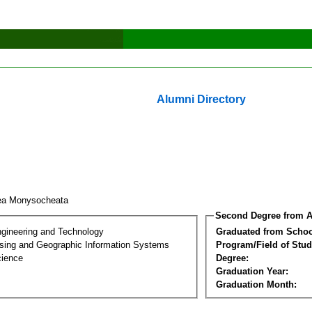
Alumni Directory
ea Monysocheata
Second Degree from A
ngineering and Technology
Graduated from Schoo
ing and Geographic Information Systems
Program/Field of Stud
cience
Degree:
Graduation Year:
Graduation Month: