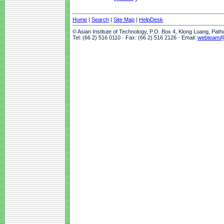
Home
|
Search
|
Site Map
|
HelpDesk
© Asian Institute of Technology, P.O. Box 4, Klong Luang, Pat
Tel: (66 2) 516 0110 · Fax: (66 2) 516 2126 · Email:
webteam@a