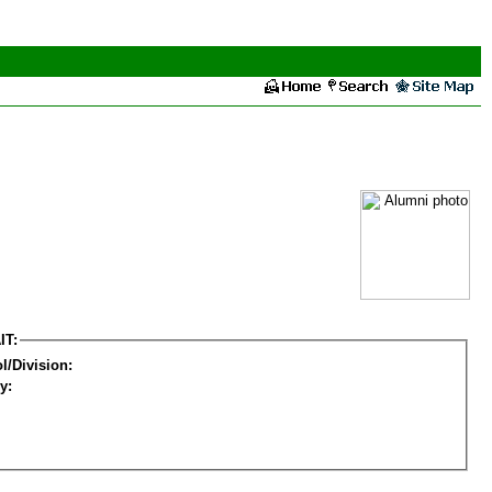
IT:
l/Division:
y: