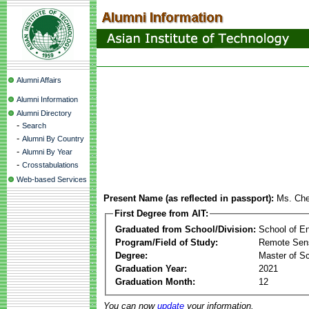
Alumni Affairs
Alumni Information
Alumni Directory
-
Search
-
Alumni By Country
-
Alumni By Year
-
Crosstabulations
Web-based Services
Present Name (as reflected in passport):
Ms. Ch
First Degree from AIT:
Graduated from School/Division:
School of E
Program/Field of Study:
Remote Sens
Degree:
Master of S
Graduation Year:
2021
Graduation Month:
12
You can now
update
your information.