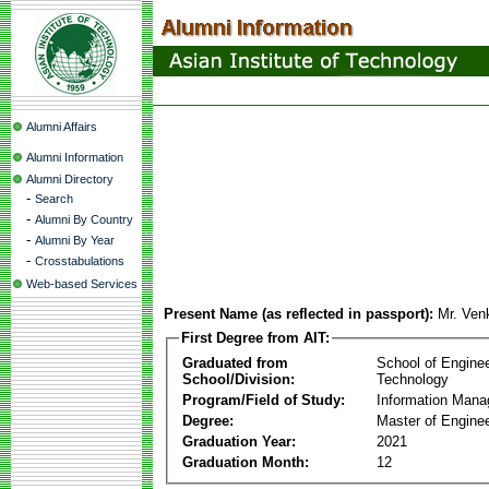
Alumni Affairs
Alumni Information
Alumni Directory
-
Search
-
Alumni By Country
-
Alumni By Year
-
Crosstabulations
Web-based Services
Present Name (as reflected in passport):
Mr. Ven
First Degree from AIT:
Graduated from
School of Engine
School/Division:
Technology
Program/Field of Study:
Information Man
Degree:
Master of Enginee
Graduation Year:
2021
Graduation Month:
12