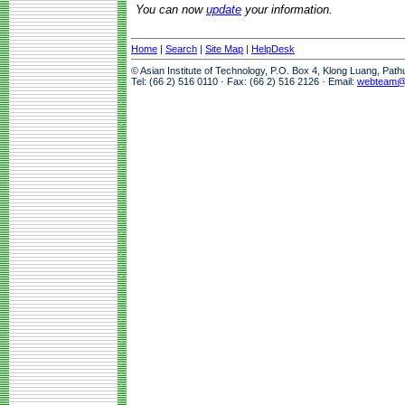
You can now
update
your information.
Home
|
Search
|
Site Map
|
HelpDesk
© Asian Institute of Technology, P.O. Box 4, Klong Luang, Pat
Tel: (66 2) 516 0110 · Fax: (66 2) 516 2126 · Email:
webteam@a