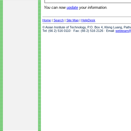
You can now
update
your information.
Home
|
Search
|
Site Map
|
HelpDesk
© Asian Institute of Technology, P.O. Box 4, Klong Luang, Pat
Tel: (66 2) 516 0110 · Fax: (66 2) 516 2126 · Email:
webteam@a