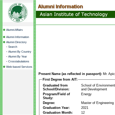
Alumni Affairs
Alumni Information
Alumni Directory
-
Search
-
Alumni By Country
-
Alumni By Year
-
Crosstabulations
Web-based Services
Present Name (as reflected in passport):
Mr. Api
First Degree from AIT:
Graduated from
School of Environmen
School/Division:
and Development
Program/Field of
Energy
Study:
Degree:
Master of Engineering
Graduation Year:
2021
Graduation Month:
12