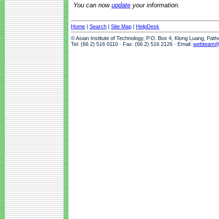
You can now
update
your information.
Home
|
Search
|
Site Map
|
HelpDesk
© Asian Institute of Technology, P.O. Box 4, Klong Luang, Pat
Tel: (66 2) 516 0110 · Fax: (66 2) 516 2126 · Email:
webteam@a