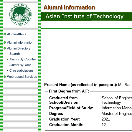
Alumni Affairs
Alumni Information
Alumni Directory
-
Search
-
Alumni By Country
-
Alumni By Year
-
Crosstabulations
Web-based Services
Present Name (as reflected in passport):
Mr. Sai
First Degree from AIT:
Graduated from
School of Engine
School/Division:
Technology
Program/Field of Study:
Information Man
Degree:
Master of Enginee
Graduation Year:
2021
Graduation Month:
12