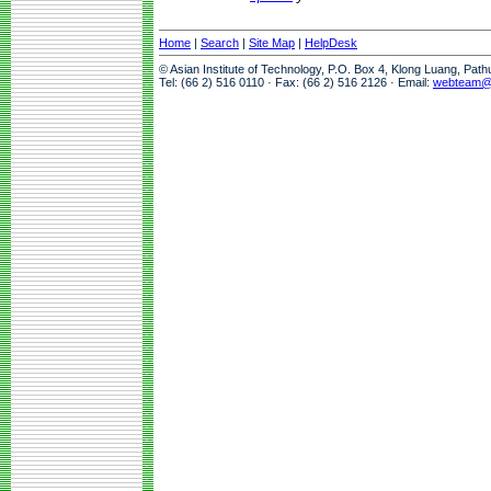
Home
|
Search
|
Site Map
|
HelpDesk
© Asian Institute of Technology, P.O. Box 4, Klong Luang, Pat
Tel: (66 2) 516 0110 · Fax: (66 2) 516 2126 · Email:
webteam@a