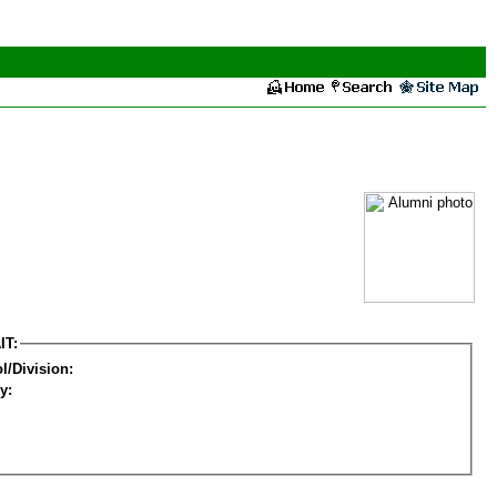
IT:
l/Division:
y: