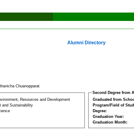
Alumni Directory
thanicha Chuanopparat
Second Degree from A
nvironment, Resources and Development
Graduated from Schoo
 and Sustainability
Program/Field of Stud
cience
Degree:
Graduation Year:
Graduation Month: