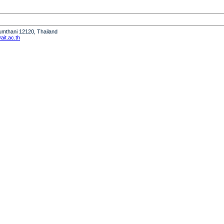
humthani 12120, Thailand
it.ac.th