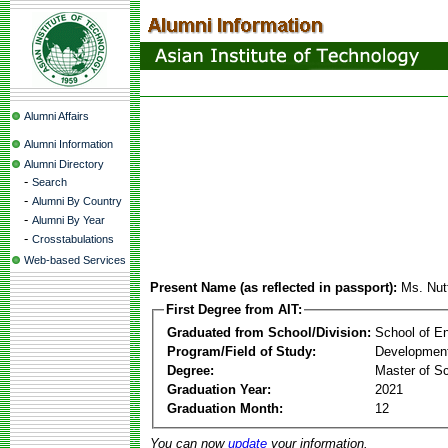
Alumni Affairs
Alumni Information
Alumni Directory
-
Search
-
Alumni By Country
-
Alumni By Year
-
Crosstabulations
Web-based Services
Present Name (as reflected in passport):
Ms. Nut
First Degree from AIT:
Graduated from School/Division:
School of E
Program/Field of Study:
Development
Degree:
Master of S
Graduation Year:
2021
Graduation Month:
12
You can now
update
your information.