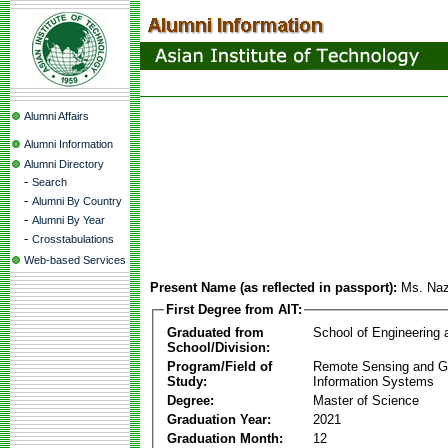
Alumni Affairs
Alumni Information
Alumni Directory
-
Search
-
Alumni By Country
-
Alumni By Year
-
Crosstabulations
Web-based Services
Present Name (as reflected in passport):
Ms. Naz
First Degree from AIT:
Graduated from
School of Engineering
School/Division:
Program/Field of
Remote Sensing and G
Study:
Information Systems
Degree:
Master of Science
Graduation Year:
2021
Graduation Month:
12