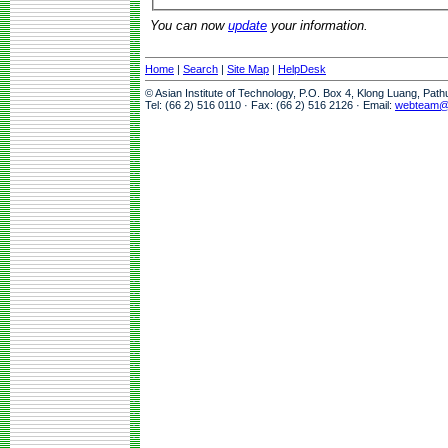
You can now
update
your information.
Home
|
Search
|
Site Map
|
HelpDesk
© Asian Institute of Technology, P.O. Box 4, Klong Luang, Pat
Tel: (66 2) 516 0110 · Fax: (66 2) 516 2126 · Email:
webteam@a