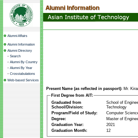
Alumni Affairs
Alumni Information
Alumni Directory
-
Search
-
Alumni By Country
-
Alumni By Year
-
Crosstabulations
Web-based Services
Present Name (as reflected in passport):
Mr. Kir
First Degree from AIT:
Graduated from
School of Engine
School/Division:
Technology
Program/Field of Study:
Computer Scienc
Degree:
Master of Enginee
Graduation Year:
2021
Graduation Month:
12