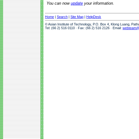
You can now
update
your information.
Home
|
Search
|
Site Map
|
HelpDesk
© Asian Institute of Technology, P.O. Box 4, Klong Luang, Pat
Tel: (66 2) 516 0110 · Fax: (66 2) 516 2126 · Email:
webteam@a