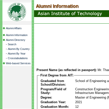
Alumni Affairs
Alumni Information
Alumni Directory
-
Search
-
Alumni By Country
-
Alumni By Year
-
Crosstabulations
Web-based Services
Present Name (as reflected in passport):
Mr. Tha
First Degree from AIT:
Graduated from
School of Engineering 
School/Division:
Program/Field of
Construction Engineeri
Study:
Infrastructure Managem
Degree:
Master of Engineering (
Graduation Year:
2021
Graduation Month:
12