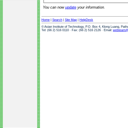
You can now
update
your information.
Home
|
Search
|
Site Map
|
HelpDesk
© Asian Institute of Technology, P.O. Box 4, Klong Luang, Pat
Tel: (66 2) 516 0110 · Fax: (66 2) 516 2126 · Email:
webteam@a