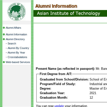
Alumni Affairs
Alumni Information
Alumni Directory
-
Search
-
Alumni By Country
-
Alumni By Year
-
Crosstabulations
Web-based Services
Present Name (as reflected in passport):
Mr. Band
First Degree from AIT:
Graduated from School/Division:
School of E
Program/Field of Study:
Industrial a
Degree:
Master of En
Graduation Year:
2021
Graduation Month:
12
You can now
update
your information.