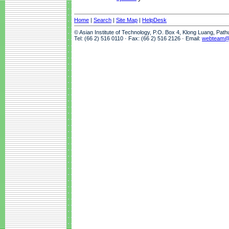
Home
|
Search
|
Site Map
|
HelpDesk
© Asian Institute of Technology, P.O. Box 4, Klong Luang, Pat
Tel: (66 2) 516 0110 · Fax: (66 2) 516 2126 · Email:
webteam@a