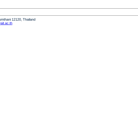
humthani 12120, Thailand
it.ac.th