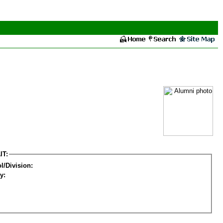
IT:
l/Division:
y: