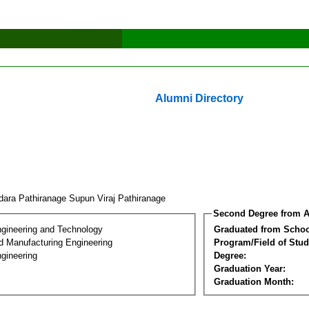
Alumni Directory
ara Pathiranage Supun Viraj Pathiranage
Second Degree from A
ngineering and Technology
Graduated from Schoo
nd Manufacturing Engineering
Program/Field of Stud
gineering
Degree:
Graduation Year:
Graduation Month: