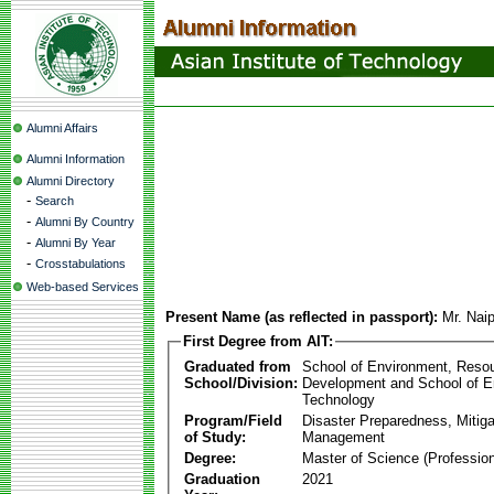
Alumni Affairs
Alumni Information
Alumni Directory
-
Search
-
Alumni By Country
-
Alumni By Year
-
Crosstabulations
Web-based Services
Present Name (as reflected in passport):
Mr. Nai
First Degree from AIT:
Graduated from
School of Environment, Reso
School/Division:
Development and School of E
Technology
Program/Field
Disaster Preparedness, Mitiga
of Study:
Management
Degree:
Master of Science (Profession
Graduation
2021