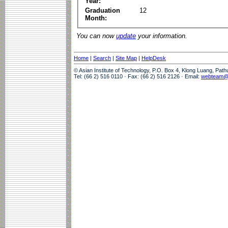
Year:
Graduation
12
Month:
You can now
update
your information.
Home
|
Search
|
Site Map
|
HelpDesk
© Asian Institute of Technology, P.O. Box 4, Klong Luang, Pat
Tel: (66 2) 516 0110 · Fax: (66 2) 516 2126 · Email:
webteam@a