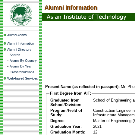
Alumni Affairs
Alumni Information
Alumni Directory
-
Search
-
Alumni By Country
-
Alumni By Year
-
Crosstabulations
Web-based Services
Present Name (as reflected in passport):
Mr. Phu
First Degree from AIT:
Graduated from
School of Engineering 
School/Division:
Program/Field of
Construction Engineeri
Study:
Infrastructure Managem
Degree:
Master of Engineering (
Graduation Year:
2021
Graduation Month:
12