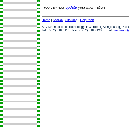
You can now
update
your information.
Home
|
Search
|
Site Map
|
HelpDesk
© Asian Institute of Technology, P.O. Box 4, Klong Luang, Pat
Tel: (66 2) 516 0110 · Fax: (66 2) 516 2126 · Email:
webteam@a