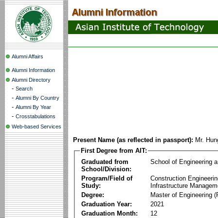
Alumni Affairs
Alumni Information
Alumni Directory
-
Search
-
Alumni By Country
-
Alumni By Year
-
Crosstabulations
Web-based Services
Present Name (as reflected in passport):
Mr. Hu
First Degree from AIT:
Graduated from
School of Engineering 
School/Division:
Program/Field of
Construction Engineeri
Study:
Infrastructure Managem
Degree:
Master of Engineering (
Graduation Year:
2021
Graduation Month:
12