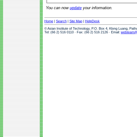
You can now
update
your information.
Home
|
Search
|
Site Map
|
HelpDesk
© Asian Institute of Technology, P.O. Box 4, Klong Luang, Pat
Tel: (66 2) 516 0110 · Fax: (66 2) 516 2126 · Email:
webteam@a