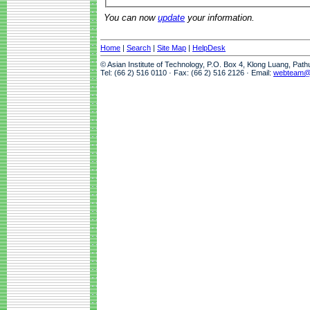
You can now
update
your information.
Home
|
Search
|
Site Map
|
HelpDesk
© Asian Institute of Technology, P.O. Box 4, Klong Luang, Pat
Tel: (66 2) 516 0110 · Fax: (66 2) 516 2126 · Email:
webteam@a