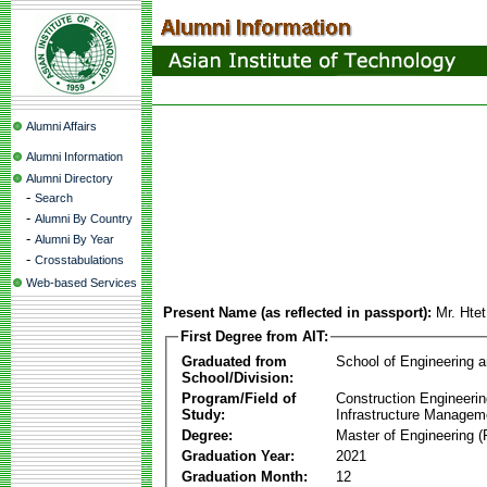
Alumni Affairs
Alumni Information
Alumni Directory
-
Search
-
Alumni By Country
-
Alumni By Year
-
Crosstabulations
Web-based Services
Present Name (as reflected in passport):
Mr. Hte
First Degree from AIT:
Graduated from
School of Engineering 
School/Division:
Program/Field of
Construction Engineeri
Study:
Infrastructure Managem
Degree:
Master of Engineering (
Graduation Year:
2021
Graduation Month:
12