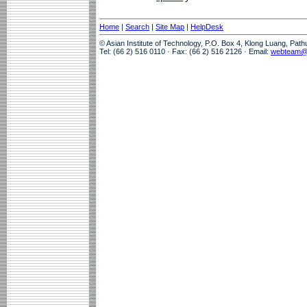
Home
|
Search
|
Site Map
|
HelpDesk
© Asian Institute of Technology, P.O. Box 4, Klong Luang, Pat
Tel: (66 2) 516 0110 · Fax: (66 2) 516 2126 · Email:
webteam@a