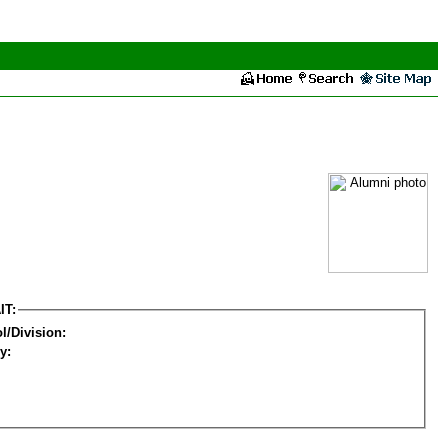
IT:
l/Division:
y: