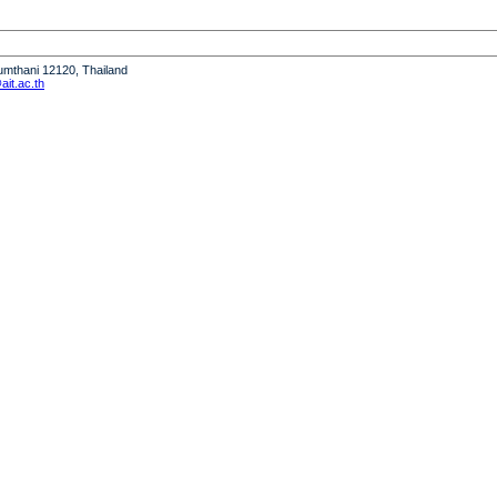
humthani 12120, Thailand
it.ac.th