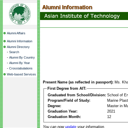
Alumni Affairs
Alumni Information
Alumni Directory
-
Search
-
Alumni By Country
-
Alumni By Year
-
Crosstabulations
Web-based Services
Present Name (as reflected in passport):
Ms. Kha
First Degree from AIT:
Graduated from School/Division:
School of E
Program/Field of Study:
Marine Plas
Degree:
Master in M
Graduation Year:
2021
Graduation Month:
12
You can now
update
your information.