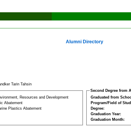
Alumni Directory
ndker Tarin Tahsin
Second Degree from A
nvironment, Resources and Development
Graduated from Schoo
tic Abatement
Program/Field of Stud
arine Plastics Abatement
Degree:
Graduation Year:
Graduation Month: