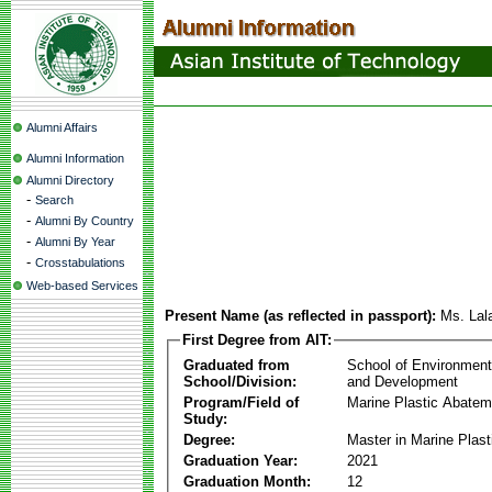
Alumni Affairs
Alumni Information
Alumni Directory
-
Search
-
Alumni By Country
-
Alumni By Year
-
Crosstabulations
Web-based Services
Present Name (as reflected in passport):
Ms. La
First Degree from AIT:
Graduated from
School of Environmen
School/Division:
and Development
Program/Field of
Marine Plastic Abatem
Study:
Degree:
Master in Marine Plas
Graduation Year:
2021
Graduation Month:
12