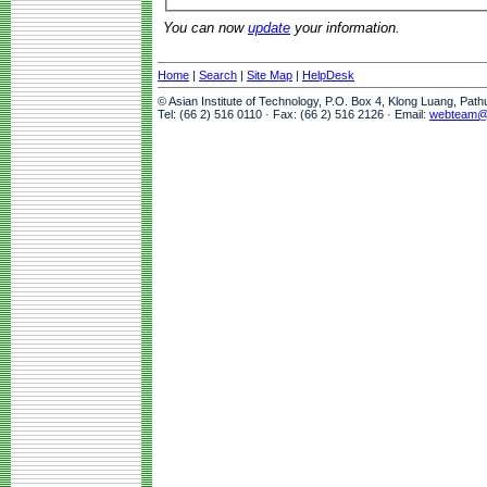
You can now
update
your information.
Home
|
Search
|
Site Map
|
HelpDesk
© Asian Institute of Technology, P.O. Box 4, Klong Luang, Pat
Tel: (66 2) 516 0110 · Fax: (66 2) 516 2126 · Email:
webteam@a