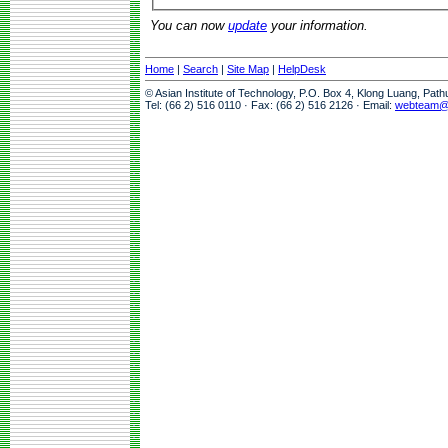
You can now
update
your information.
Home
|
Search
|
Site Map
|
HelpDesk
© Asian Institute of Technology, P.O. Box 4, Klong Luang, Pat
Tel: (66 2) 516 0110 · Fax: (66 2) 516 2126 · Email:
webteam@a