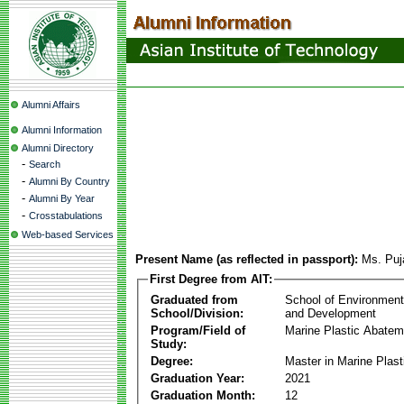
Alumni Affairs
Alumni Information
Alumni Directory
-
Search
-
Alumni By Country
-
Alumni By Year
-
Crosstabulations
Web-based Services
Present Name (as reflected in passport):
Ms. Puj
First Degree from AIT:
Graduated from
School of Environmen
School/Division:
and Development
Program/Field of
Marine Plastic Abatem
Study:
Degree:
Master in Marine Plas
Graduation Year:
2021
Graduation Month:
12