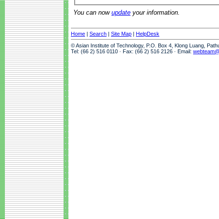
You can now
update
your information.
Home
|
Search
|
Site Map
|
HelpDesk
© Asian Institute of Technology, P.O. Box 4, Klong Luang, Pat
Tel: (66 2) 516 0110 · Fax: (66 2) 516 2126 · Email:
webteam@a