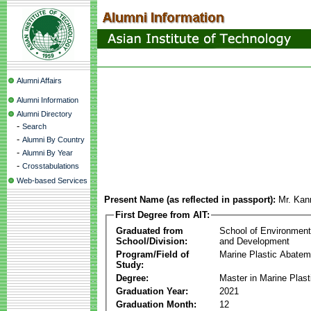
Alumni Affairs
Alumni Information
Alumni Directory
-
Search
-
Alumni By Country
-
Alumni By Year
-
Crosstabulations
Web-based Services
Present Name (as reflected in passport):
Mr. Kan
First Degree from AIT:
Graduated from
School of Environmen
School/Division:
and Development
Program/Field of
Marine Plastic Abatem
Study:
Degree:
Master in Marine Plas
Graduation Year:
2021
Graduation Month:
12