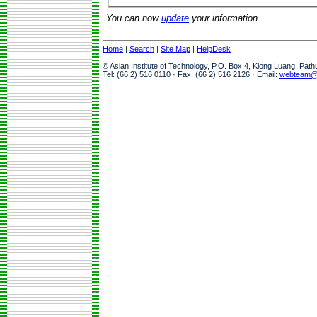
You can now
update
your information.
Home
|
Search
|
Site Map
|
HelpDesk
© Asian Institute of Technology, P.O. Box 4, Klong Luang, Pat
Tel: (66 2) 516 0110 · Fax: (66 2) 516 2126 · Email:
webteam@a