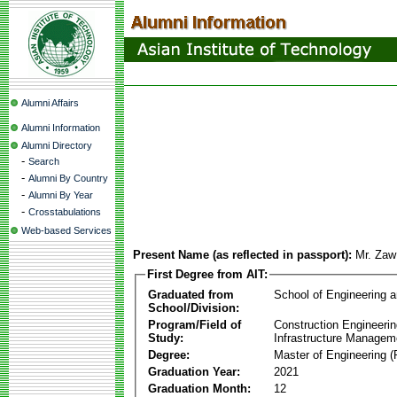
Alumni Affairs
Alumni Information
Alumni Directory
-
Search
-
Alumni By Country
-
Alumni By Year
-
Crosstabulations
Web-based Services
Present Name (as reflected in passport):
Mr. Za
First Degree from AIT:
Graduated from
School of Engineering 
School/Division:
Program/Field of
Construction Engineeri
Study:
Infrastructure Managem
Degree:
Master of Engineering (
Graduation Year:
2021
Graduation Month:
12