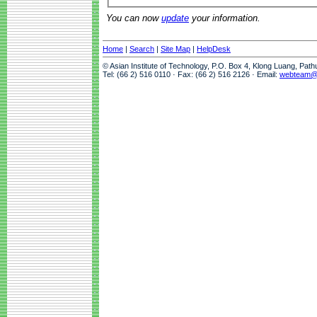
You can now
update
your information.
Home
|
Search
|
Site Map
|
HelpDesk
© Asian Institute of Technology, P.O. Box 4, Klong Luang, Pat
Tel: (66 2) 516 0110 · Fax: (66 2) 516 2126 · Email:
webteam@a