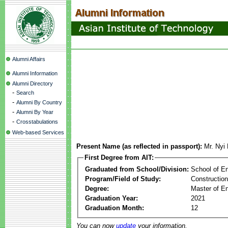
Alumni Affairs
Alumni Information
Alumni Directory
-
Search
-
Alumni By Country
-
Alumni By Year
-
Crosstabulations
Web-based Services
Present Name (as reflected in passport):
Mr. Nyi
First Degree from AIT:
Graduated from School/Division:
School of E
Program/Field of Study:
Constructio
Degree:
Master of En
Graduation Year:
2021
Graduation Month:
12
You can now
update
your information.