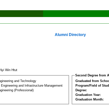
Alumni Directory
 Nyi Win Htut
Second Degree from A
ngineering and Technology
Graduated from Schoo
n Engineering and Infrastructure Management
Program/Field of Stud
gineering (Professional)
Degree:
Graduation Year:
Graduation Month: