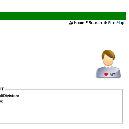
IT:
l/Division:
y: