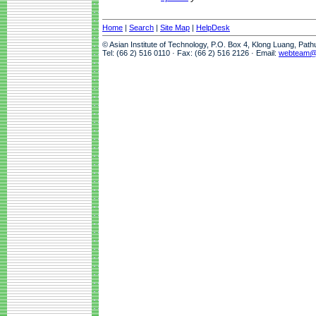
Home
|
Search
|
Site Map
|
HelpDesk
© Asian Institute of Technology, P.O. Box 4, Klong Luang, Pat
Tel: (66 2) 516 0110 · Fax: (66 2) 516 2126 · Email:
webteam@a