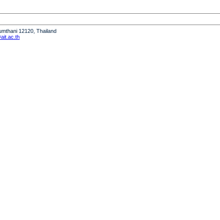
humthani 12120, Thailand
it.ac.th