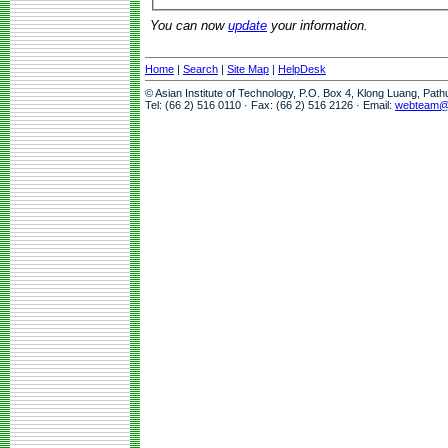
You can now
update
your information.
Home
|
Search
|
Site Map
|
HelpDesk
© Asian Institute of Technology, P.O. Box 4, Klong Luang, Pat
Tel: (66 2) 516 0110 · Fax: (66 2) 516 2126 · Email:
webteam@a