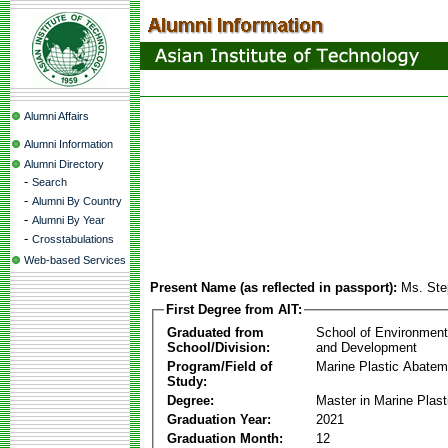
Alumni Affairs
Alumni Information
Alumni Directory
-
Search
-
Alumni By Country
-
Alumni By Year
-
Crosstabulations
Web-based Services
Present Name (as reflected in passport):
Ms. Ste
First Degree from AIT:
Graduated from
School of Environmen
School/Division:
and Development
Program/Field of
Marine Plastic Abatem
Study:
Degree:
Master in Marine Plas
Graduation Year:
2021
Graduation Month:
12