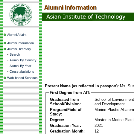
Alumni Affairs
Alumni Information
Alumni Directory
-
Search
-
Alumni By Country
-
Alumni By Year
-
Crosstabulations
Web-based Services
Present Name (as reflected in passport):
Ms. Sus
First Degree from AIT:
Graduated from
School of Environmen
School/Division:
and Development
Program/Field of
Marine Plastic Abatem
Study:
Degree:
Master in Marine Plas
Graduation Year:
2021
Graduation Month:
12