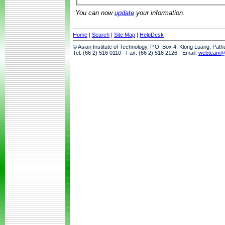
You can now
update
your information.
Home
|
Search
|
Site Map
|
HelpDesk
© Asian Institute of Technology, P.O. Box 4, Klong Luang, Pat
Tel: (66 2) 516 0110 · Fax: (66 2) 516 2126 · Email:
webteam@a