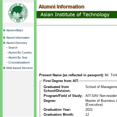
Alumni Affairs
Alumni Information
Alumni Directory
-
Search
-
Alumni By Country
-
Alumni By Year
-
Crosstabulations
Web-based Services
Present Name (as reflected in passport):
Mr. Tri
First Degree from AIT:
Graduated from
School of Manageme
School/Division:
Program/Field of Study:
AIT-SAV Non-residen
Degree:
Master of Business 
(Executive)
Graduation Year:
2021
Graduation Month:
12