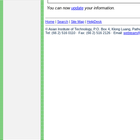
You can now
update
your information.
Home
|
Search
|
Site Map
|
HelpDesk
© Asian Institute of Technology, P.O. Box 4, Klong Luang, Pat
Tel: (66 2) 516 0110 · Fax: (66 2) 516 2126 · Email:
webteam@a