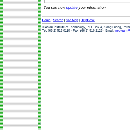
You can now
update
your information.
Home
|
Search
|
Site Map
|
HelpDesk
© Asian Institute of Technology, P.O. Box 4, Klong Luang, Pat
Tel: (66 2) 516 0110 · Fax: (66 2) 516 2126 · Email:
webteam@a