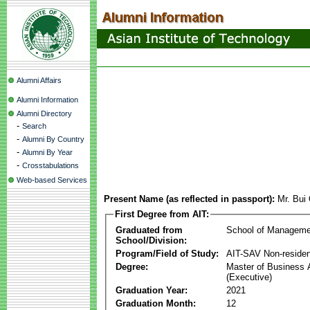
Alumni Affairs
Alumni Information
Alumni Directory
-
Search
-
Alumni By Country
-
Alumni By Year
-
Crosstabulations
Web-based Services
Present Name (as reflected in passport):
Mr. Bui
First Degree from AIT:
Graduated from
School of Manageme
School/Division:
Program/Field of Study:
AIT-SAV Non-residen
Degree:
Master of Business 
(Executive)
Graduation Year:
2021
Graduation Month:
12