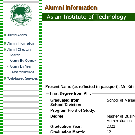
Alumni Affairs
Alumni Information
Alumni Directory
-
Search
-
Alumni By Country
-
Alumni By Year
-
Crosstabulations
Web-based Services
Present Name (as reflected in passport):
Mr. Kitt
First Degree from AIT:
Graduated from
School of Mana
School/Division:
Program/Field of Study:
Degree:
Master of Busi
Administration
Graduation Year:
2021
Graduation Month:
12