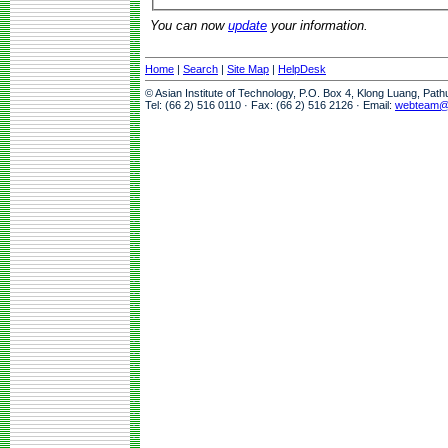
You can now
update
your information.
Home
|
Search
|
Site Map
|
HelpDesk
© Asian Institute of Technology, P.O. Box 4, Klong Luang, Pat
Tel: (66 2) 516 0110 · Fax: (66 2) 516 2126 · Email:
webteam@a