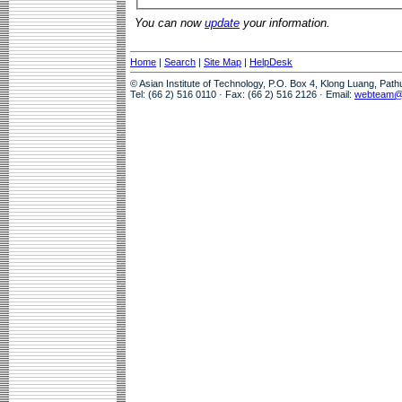
You can now
update
your information.
Home
|
Search
|
Site Map
|
HelpDesk
© Asian Institute of Technology, P.O. Box 4, Klong Luang, Pat
Tel: (66 2) 516 0110 · Fax: (66 2) 516 2126 · Email:
webteam@a