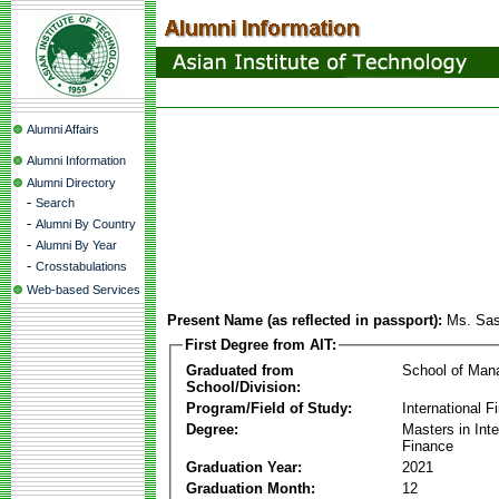
Alumni Affairs
Alumni Information
Alumni Directory
-
Search
-
Alumni By Country
-
Alumni By Year
-
Crosstabulations
Web-based Services
Present Name (as reflected in passport):
Ms. Sas
First Degree from AIT:
Graduated from
School of Ma
School/Division:
Program/Field of Study:
International F
Degree:
Masters in Inte
Finance
Graduation Year:
2021
Graduation Month:
12