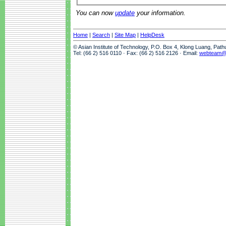
You can now
update
your information.
Home
|
Search
|
Site Map
|
HelpDesk
© Asian Institute of Technology, P.O. Box 4, Klong Luang, Pat
Tel: (66 2) 516 0110 · Fax: (66 2) 516 2126 · Email:
webteam@a