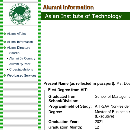
Alumni Affairs
Alumni Information
Alumni Directory
-
Search
-
Alumni By Country
-
Alumni By Year
-
Crosstabulations
Web-based Services
Present Name (as reflected in passport):
Ms. Doa
First Degree from AIT:
Graduated from
School of Manageme
School/Division:
Program/Field of Study:
AIT-SAV Non-residen
Degree:
Master of Business 
(Executive)
Graduation Year:
2021
Graduation Month:
12