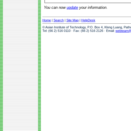
You can now
update
your information.
Home
|
Search
|
Site Map
|
HelpDesk
© Asian Institute of Technology, P.O. Box 4, Klong Luang, Pat
Tel: (66 2) 516 0110 · Fax: (66 2) 516 2126 · Email:
webteam@a