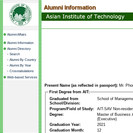
Alumni Affairs
Alumni Information
Alumni Directory
-
Search
-
Alumni By Country
-
Alumni By Year
-
Crosstabulations
Web-based Services
Present Name (as reflected in passport):
Mr. Pho
First Degree from AIT:
Graduated from
School of Manageme
School/Division:
Program/Field of Study:
AIT-SAV Non-residen
Degree:
Master of Business 
(Executive)
Graduation Year:
2021
Graduation Month:
12