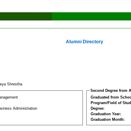
Alumni Directory
eya Shrestha
Second Degree from A
Management
Graduated from Schoo
Program/Field of Stud
siness Administration
Degree:
Graduation Year:
Graduation Month: