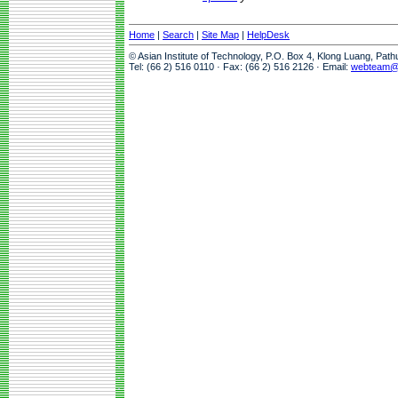
Home
|
Search
|
Site Map
|
HelpDesk
© Asian Institute of Technology, P.O. Box 4, Klong Luang, Pat
Tel: (66 2) 516 0110 · Fax: (66 2) 516 2126 · Email:
webteam@a