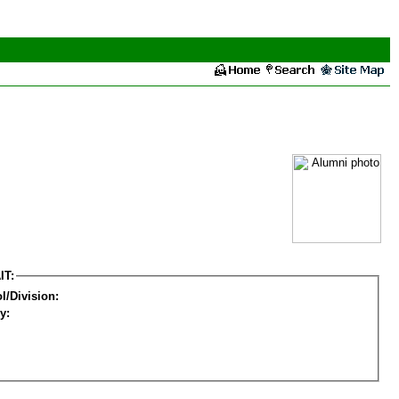
IT:
l/Division:
y: