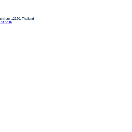
humthani 12120, Thailand
it.ac.th