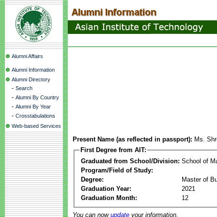
Alumni Affairs
Alumni Information
Alumni Directory
-
Search
-
Alumni By Country
-
Alumni By Year
-
Crosstabulations
Web-based Services
Present Name (as reflected in passport):
Ms. Shr
First Degree from AIT:
Graduated from School/Division:
School of 
Program/Field of Study:
Degree:
Master of Bu
Graduation Year:
2021
Graduation Month:
12
You can now
update
your information.