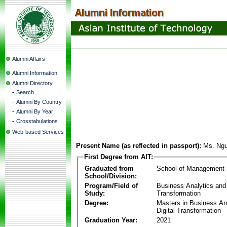
Alumni Affairs
Alumni Information
Alumni Directory
-
Search
-
Alumni By Country
-
Alumni By Year
-
Crosstabulations
Web-based Services
Present Name (as reflected in passport):
Ms. Ngu
First Degree from AIT:
Graduated from
School of Management
School/Division:
Program/Field of
Business Analytics and 
Study:
Transformation
Degree:
Masters in Business An
Digital Transformation
Graduation Year:
2021