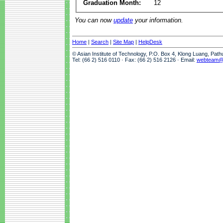
Graduation Month:
12
You can now
update
your information.
Home
|
Search
|
Site Map
|
HelpDesk
© Asian Institute of Technology, P.O. Box 4, Klong Luang, Pat
Tel: (66 2) 516 0110 · Fax: (66 2) 516 2126 · Email:
webteam@a