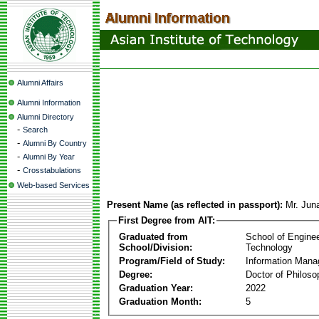
Alumni Affairs
Alumni Information
Alumni Directory
-
Search
-
Alumni By Country
-
Alumni By Year
-
Crosstabulations
Web-based Services
Present Name (as reflected in passport):
Mr. Jun
First Degree from AIT:
Graduated from
School of Engine
School/Division:
Technology
Program/Field of Study:
Information Man
Degree:
Doctor of Philoso
Graduation Year:
2022
Graduation Month:
5