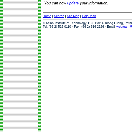
You can now
update
your information.
Home
|
Search
|
Site Map
|
HelpDesk
© Asian Institute of Technology, P.O. Box 4, Klong Luang, Pat
Tel: (66 2) 516 0110 · Fax: (66 2) 516 2126 · Email:
webteam@a