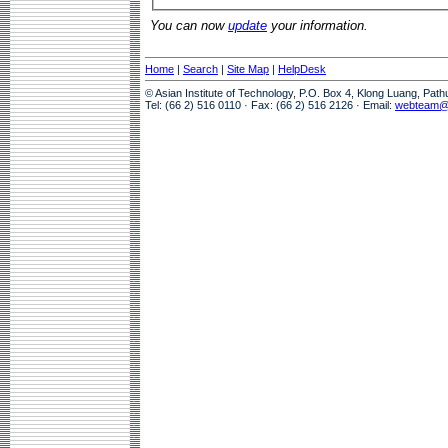
You can now
update
your information.
Home
|
Search
|
Site Map
|
HelpDesk
© Asian Institute of Technology, P.O. Box 4, Klong Luang, Pat
Tel: (66 2) 516 0110 · Fax: (66 2) 516 2126 · Email:
webteam@a