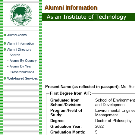
Alumni Affairs
Alumni Information
Alumni Directory
-
Search
-
Alumni By Country
-
Alumni By Year
-
Crosstabulations
Web-based Services
Present Name (as reflected in passport):
Ms. Sum
First Degree from AIT:
Graduated from
School of Environmen
School/Division:
and Development
Program/Field of
Environmental Enginee
Study:
Management
Degree:
Doctor of Philosophy
Graduation Year:
2022
Graduation Month:
5