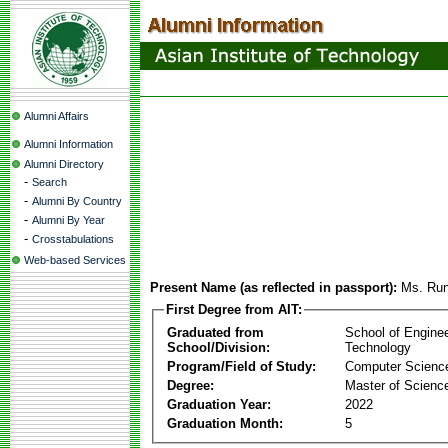
Alumni Affairs
Alumni Information
Alumni Directory
-
Search
-
Alumni By Country
-
Alumni By Year
-
Crosstabulations
Web-based Services
Present Name (as reflected in passport):
Ms. Run
First Degree from AIT:
Graduated from
School of Engine
School/Division:
Technology
Program/Field of Study:
Computer Scienc
Degree:
Master of Scienc
Graduation Year:
2022
Graduation Month:
5