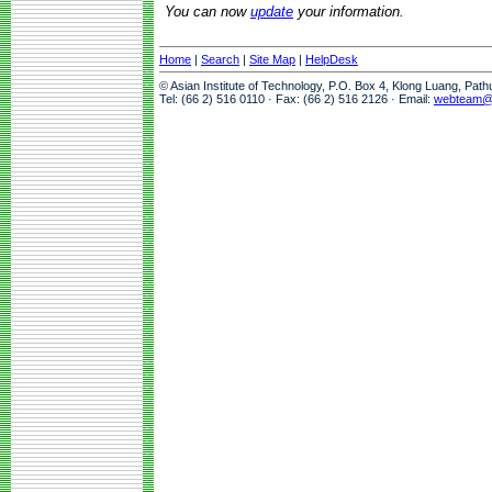
You can now
update
your information.
Home
|
Search
|
Site Map
|
HelpDesk
© Asian Institute of Technology, P.O. Box 4, Klong Luang, Pat
Tel: (66 2) 516 0110 · Fax: (66 2) 516 2126 · Email:
webteam@a