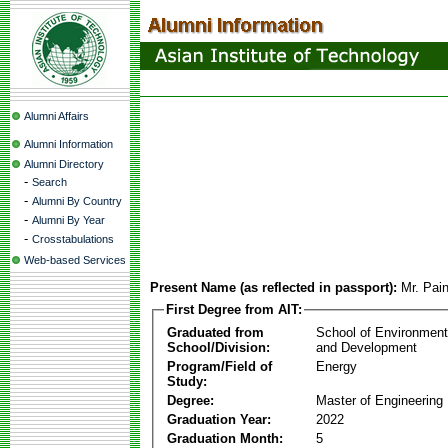
Alumni Affairs
Alumni Information
Alumni Directory
-
Search
-
Alumni By Country
-
Alumni By Year
-
Crosstabulations
Web-based Services
Present Name (as reflected in passport):
Mr. Pa
First Degree from AIT:
Graduated from
School of Environmen
School/Division:
and Development
Program/Field of
Energy
Study:
Degree:
Master of Engineering
Graduation Year:
2022
Graduation Month:
5