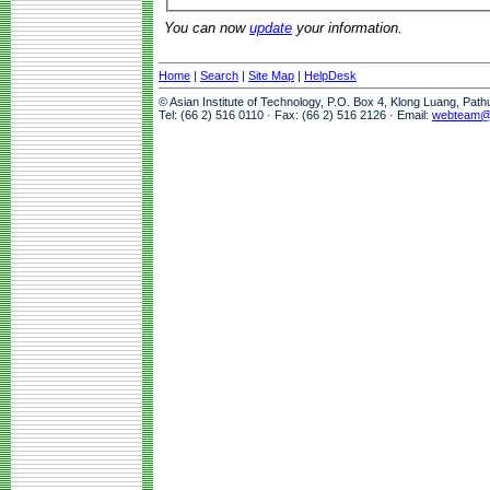
You can now
update
your information.
Home
|
Search
|
Site Map
|
HelpDesk
© Asian Institute of Technology, P.O. Box 4, Klong Luang, Pat
Tel: (66 2) 516 0110 · Fax: (66 2) 516 2126 · Email:
webteam@a