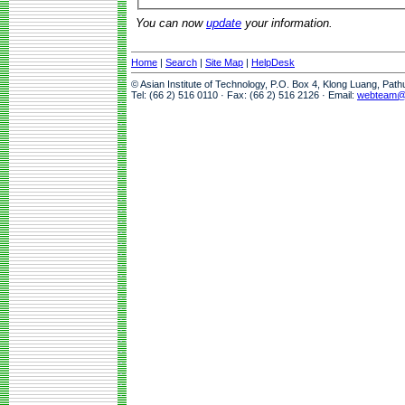
You can now
update
your information.
Home
|
Search
|
Site Map
|
HelpDesk
© Asian Institute of Technology, P.O. Box 4, Klong Luang, Pat
Tel: (66 2) 516 0110 · Fax: (66 2) 516 2126 · Email:
webteam@a