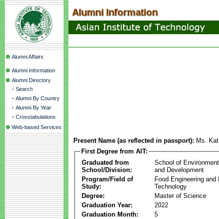
Alumni Affairs
Alumni Information
Alumni Directory
-
Search
-
Alumni By Country
-
Alumni By Year
-
Crosstabulations
Web-based Services
Present Name (as reflected in passport):
Ms. Kath
First Degree from AIT:
Graduated from
School of Environmen
School/Division:
and Development
Program/Field of
Food Engineering and
Study:
Technology
Degree:
Master of Science
Graduation Year:
2022
Graduation Month:
5