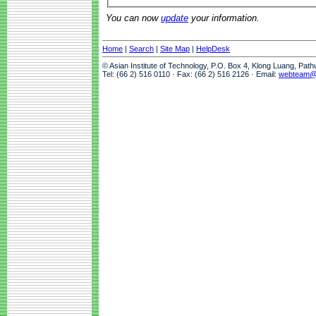
You can now
update
your information.
Home
|
Search
|
Site Map
|
HelpDesk
© Asian Institute of Technology, P.O. Box 4, Klong Luang, Pat
Tel: (66 2) 516 0110 · Fax: (66 2) 516 2126 · Email:
webteam@a