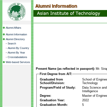
Alumni Affairs
Alumni Information
Alumni Directory
-
Search
-
Alumni By Country
-
Alumni By Year
-
Crosstabulations
Web-based Services
Present Name (as reflected in passport):
Mr. Sir
First Degree from AIT:
Graduated from
School of Enginee
School/Division:
Technology
Program/Field of Study:
Data Science and A
Intelligence
Degree:
Master of Enginee
Graduation Year:
2022
Graduation Month:
5