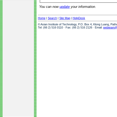
You can now
update
your information.
Home
|
Search
|
Site Map
|
HelpDesk
© Asian Institute of Technology, P.O. Box 4, Klong Luang, Pat
Tel: (66 2) 516 0110 · Fax: (66 2) 516 2126 · Email:
webteam@a