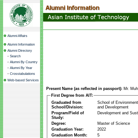
Alumni Affairs
Alumni Information
Alumni Directory
-
Search
-
Alumni By Country
-
Alumni By Year
-
Crosstabulations
Web-based Services
Present Name (as reflected in passport):
Mr. Muh
First Degree from AIT:
Graduated from
School of Environmen
School/Division:
and Development
Program/Field of
Development and Susta
Study:
Degree:
Master of Science
Graduation Year:
2022
Graduation Month:
5