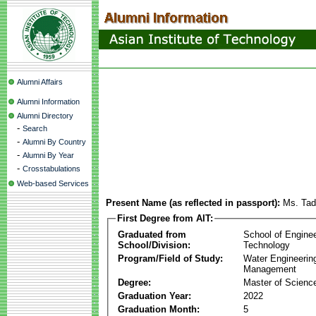
Alumni Affairs
Alumni Information
Alumni Directory
-
Search
-
Alumni By Country
-
Alumni By Year
-
Crosstabulations
Web-based Services
Present Name (as reflected in passport):
Ms. Ta
First Degree from AIT:
Graduated from
School of Engine
School/Division:
Technology
Program/Field of Study:
Water Engineerin
Management
Degree:
Master of Scienc
Graduation Year:
2022
Graduation Month:
5