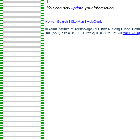
You can now
update
your information.
Home
|
Search
|
Site Map
|
HelpDesk
© Asian Institute of Technology, P.O. Box 4, Klong Luang, Pat
Tel: (66 2) 516 0110 · Fax: (66 2) 516 2126 · Email:
webteam@a