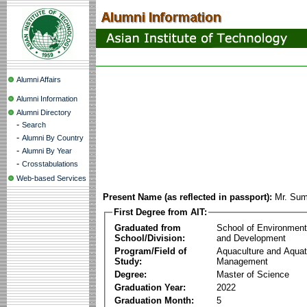
Alumni Affairs
Alumni Information
Alumni Directory
-
Search
-
Alumni By Country
-
Alumni By Year
-
Crosstabulations
Web-based Services
Present Name (as reflected in passport):
Mr. Sum
First Degree from AIT:
Graduated from
School of Environmen
School/Division:
and Development
Program/Field of
Aquaculture and Aquat
Study:
Management
Degree:
Master of Science
Graduation Year:
2022
Graduation Month:
5