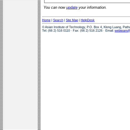
You can now
update
your information.
Home
|
Search
|
Site Map
|
HelpDesk
© Asian Institute of Technology, P.O. Box 4, Klong Luang, Pat
Tel: (66 2) 516 0110 · Fax: (66 2) 516 2126 · Email:
webteam@a