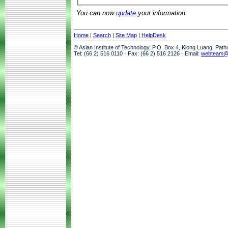
You can now
update
your information.
Home
|
Search
|
Site Map
|
HelpDesk
© Asian Institute of Technology, P.O. Box 4, Klong Luang, Pat
Tel: (66 2) 516 0110 · Fax: (66 2) 516 2126 · Email:
webteam@a