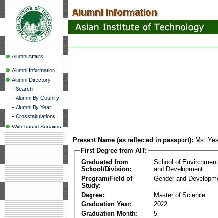
Alumni Affairs
Alumni Information
Alumni Directory
-
Search
-
Alumni By Country
-
Alumni By Year
-
Crosstabulations
Web-based Services
Present Name (as reflected in passport):
Ms. Ye
First Degree from AIT:
Graduated from
School of Environmen
School/Division:
and Development
Program/Field of
Gender and Developme
Study:
Degree:
Master of Science
Graduation Year:
2022
Graduation Month:
5