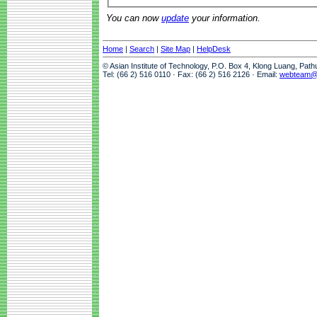
You can now
update
your information.
Home
|
Search
|
Site Map
|
HelpDesk
© Asian Institute of Technology, P.O. Box 4, Klong Luang, Pat
Tel: (66 2) 516 0110 · Fax: (66 2) 516 2126 · Email:
webteam@a