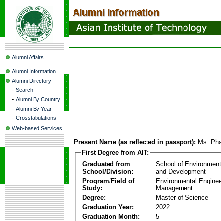
Alumni Affairs
Alumni Information
Alumni Directory
-
Search
-
Alumni By Country
-
Alumni By Year
-
Crosstabulations
Web-based Services
Present Name (as reflected in passport):
Ms. Pha
First Degree from AIT:
Graduated from
School of Environmen
School/Division:
and Development
Program/Field of
Environmental Enginee
Study:
Management
Degree:
Master of Science
Graduation Year:
2022
Graduation Month:
5