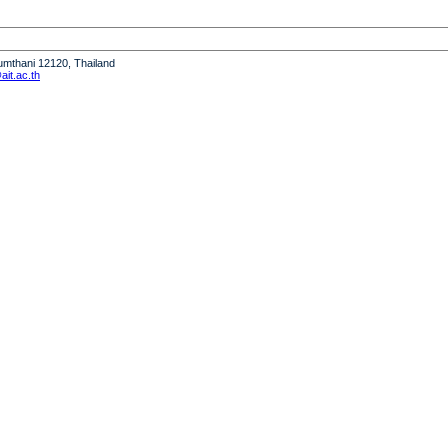
humthani 12120, Thailand
it.ac.th