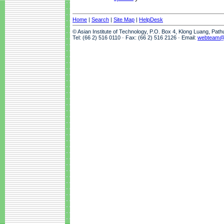
Home
|
Search
|
Site Map
|
HelpDesk
© Asian Institute of Technology, P.O. Box 4, Klong Luang, Pat
Tel: (66 2) 516 0110 · Fax: (66 2) 516 2126 · Email:
webteam@a