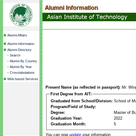
Alumni Affairs
Alumni Information
Alumni Directory
-
Search
-
Alumni By Country
-
Alumni By Year
-
Crosstabulations
Web-based Services
Present Name (as reflected in passport):
Mr. Win
First Degree from AIT:
Graduated from School/Division:
School of 
Program/Field of Study:
Degree:
Master of Bu
Graduation Year:
2022
Graduation Month:
5
You can now
update
your information.