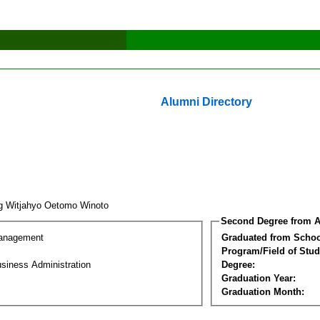
Alumni Directory
g Witjahyo Oetomo Winoto
Second Degree from A
Management
Graduated from Schoo
Program/Field of Stud
siness Administration
Degree:
Graduation Year:
Graduation Month: