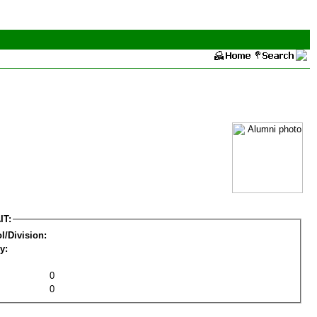
IT:
l/Division:
y:
0
0