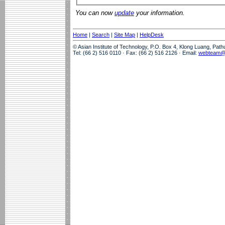
You can now
update
your information.
Home
|
Search
|
Site Map
|
HelpDesk
© Asian Institute of Technology, P.O. Box 4, Klong Luang, Pat
Tel: (66 2) 516 0110 · Fax: (66 2) 516 2126 · Email:
webteam@a