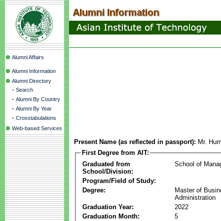
Alumni Affairs
Alumni Information
Alumni Directory
-
Search
-
Alumni By Country
-
Alumni By Year
-
Crosstabulations
Web-based Services
Present Name (as reflected in passport):
Mr. Hum
First Degree from AIT:
Graduated from
School of Mana
School/Division:
Program/Field of Study:
Degree:
Master of Busi
Administration
Graduation Year:
2022
Graduation Month:
5