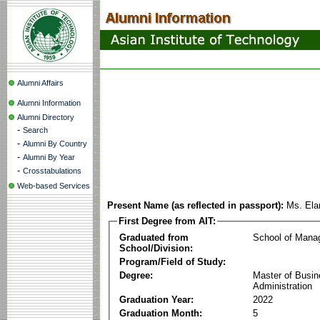
Alumni Affairs
Alumni Information
Alumni Directory
-
Search
-
Alumni By Country
-
Alumni By Year
-
Crosstabulations
Web-based Services
Present Name (as reflected in passport):
Ms. Ela
First Degree from AIT:
Graduated from
School of Mana
School/Division:
Program/Field of Study:
Degree:
Master of Busi
Administration
Graduation Year:
2022
Graduation Month:
5