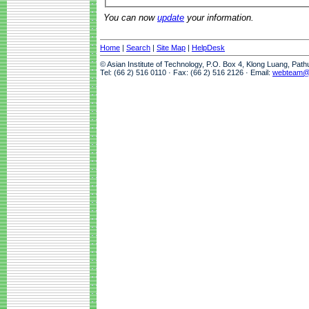
You can now
update
your information.
Home
|
Search
|
Site Map
|
HelpDesk
© Asian Institute of Technology, P.O. Box 4, Klong Luang, Pat
Tel: (66 2) 516 0110 · Fax: (66 2) 516 2126 · Email:
webteam@a